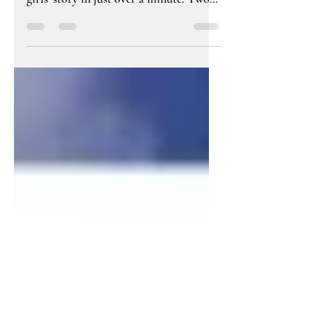
great trailer. It captures the freeborn
girls' story in just over a minute. Two
women separated by 400...