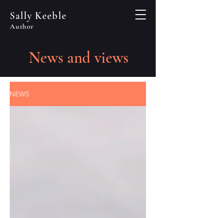
Sally Keeble
Author
News and views
NEWS