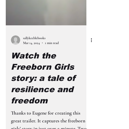
sallykeeblebooks
Mar 14, 2024
1 min read
Watch the
Freeborn Girls
story: a tale of
resilience and
freedom
Thanks to Eugene for creating this