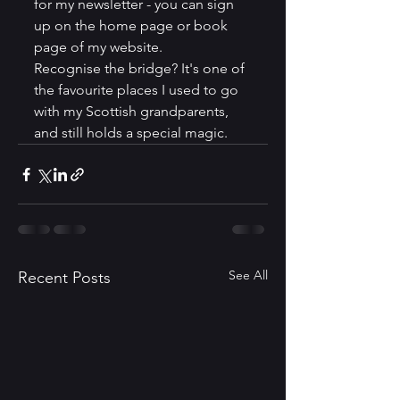
for my newsletter - you can sign 
up on the home page or book 
page of my website.
Recognise the bridge? It's one of 
the favourite places I used to go 
with my Scottish grandparents, 
and still holds a special magic.
See All
Recent Posts