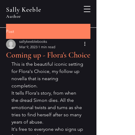
Sally Keeble
Author
Post
sallykeeblebooks
Mar 9, 2023
1 min read
Coming up - Flora's Choice
This is the beautiful iconic setting 
for Flora's Choice, my follow up 
novella that is nearing 
completion. 
It tells Flora's story, from when 
the dread Simon dies. All the 
emotional twists and turns as she 
tries to find herself after so many 
years of abuse. 
It's free to everyone who signs up 