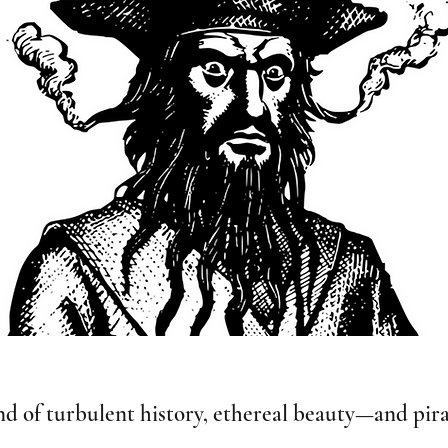
nd of turbulent history, ethereal beauty—and pira