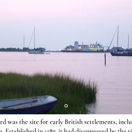
rd was the site for early British settlements, incl
 Established in 1587, it had disappeared by the t