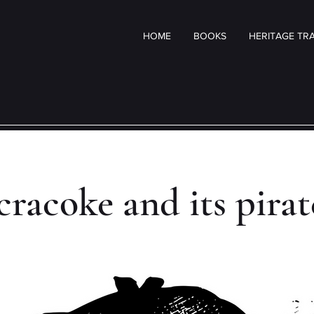
HOME
BOOKS
HERITAGE TRA
racoke and its pira