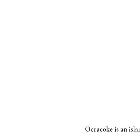
Ocracoke is an isla