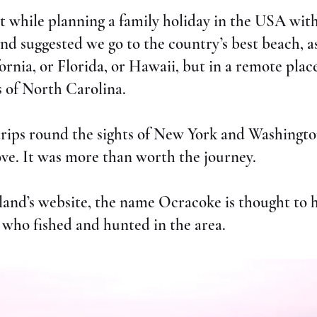
 it while planning a family holiday in the USA wi
nd suggested we go to the country’s best beach, a
ornia, or Florida, or Hawaii, but in a remote pla
 of North Carolina.
 trips round the sights of New York and Washingto
ve. It was more than worth the journey.
sland’s website, the name Ocracoke is thought to 
who fished and hunted in the area.