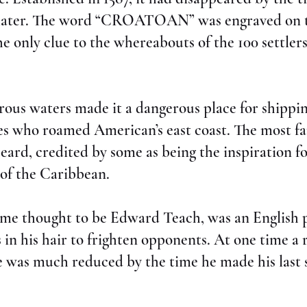
s later. The word “CROATOAN” was engraved on t
e only clue to the whereabouts of the 100 settler
ous waters made it a dangerous place for shippin
tes who roamed American’s east coast. The most f
eard, credited by some as being the inspiration f
 of the Caribbean.
ame thought to be Edward Teach, was an English
es in his hair to frighten opponents. At one time a
ce was much reduced by the time he made his last