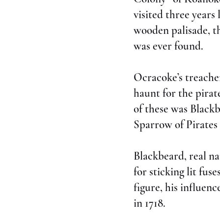
visited three year
wooden palisade, th
was ever found.
Ocracoke’s treacher
haunt for the pira
of these was Blackb
Sparrow of Pirates
Blackbeard, real n
for sticking lit fus
figure, his influen
in 1718.