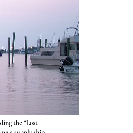
uding the “Lost
ime a supply ship