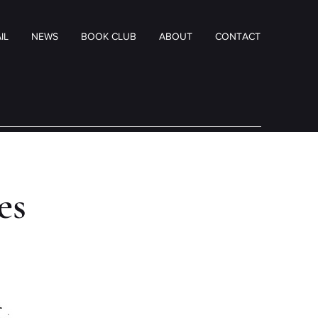
IL
NEWS
BOOK CLUB
ABOUT
CONTACT
tes