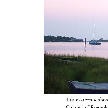
This eastern seaboa
Colony” of Roanoke.