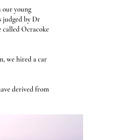
th our young
s judged by Dr
ce called Ocracoke
n, we hired a car
have derived from