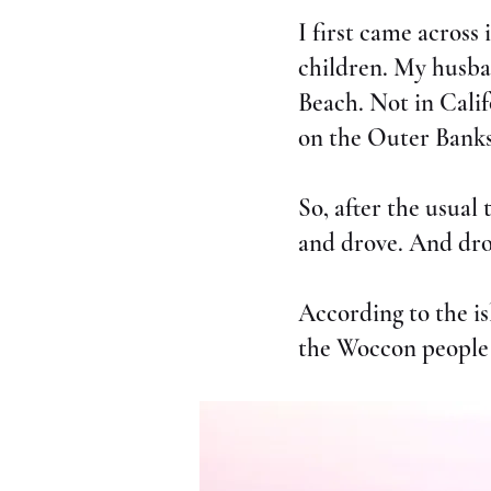
I first came across
children. My husba
Beach. Not in Calif
on the Outer Banks
So, after the usual
and drove. And dro
According to the i
the Woccon people 