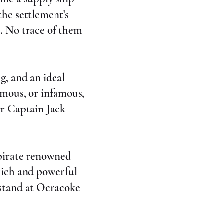
he settlement’s
s. No trace of them
g, and an ideal
amous, or infamous,
or Captain Jack
 pirate renowned
 rich and powerful
 stand at Ocracoke