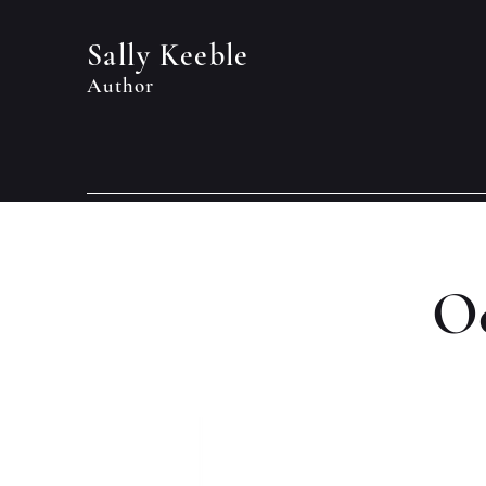
Sally Keeble
Author
Oc